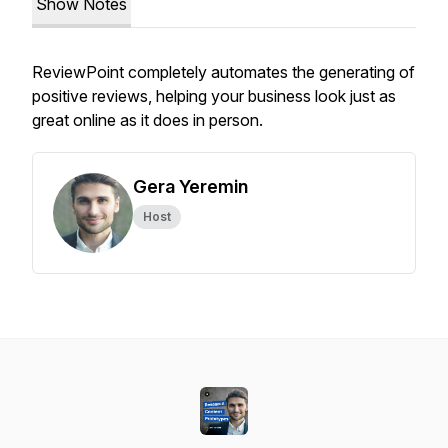
Show Notes
ReviewPoint completely automates the generating of
positive reviews, helping your business look just as
great online as it does in person.
Gera Yeremin
Host