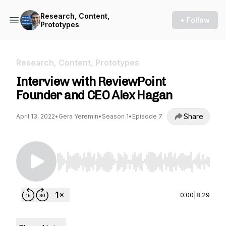
Research, Content,
+ Follow
Prototypes
Research, Content, Prototypes
Interview with ReviewPoint
Founder and CEO Alex Hagan
Share
April 13, 2022
•
Gera Yeremin
•
Season 1
•
Episode 7
Use Left/Right to seek, Home/End to jump to st
0:00
|
8:29